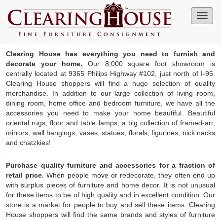
Clearing House has everything you need to furnish and
decorate your home.
Our 8,000 square foot showroom is
centrally located at 9365 Philips Highway #102, just north of I-95.
Clearing House shoppers will find a huge selection of quality
merchandise. In addition to our large collection of living room,
dining room, home office and bedroom furniture, we have all the
accessories you need to make your home beautiful. Beautiful
oriental rugs, floor and table lamps, a big collection of framed-art,
mirrors, wall hangings, vases, statues, florals, figurines, nick nacks
and chatzkies!
Purchase quality furniture and accessories for a fraction of
retail price.
When people move or redecorate, they often end up
with surplus pieces of furniture and home decor. It is not unusual
for these items to be of high quality and in excellent condition. Our
store is a market for people to buy and sell these items. Clearing
House shoppers will find the same brands and styles of furniture