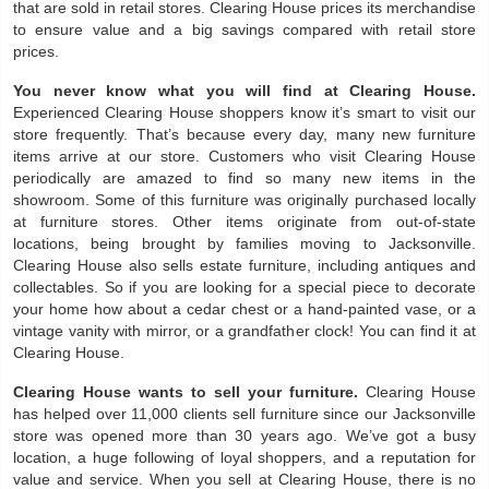
that are sold in retail stores. Clearing House prices its merchandise
to ensure value and a big savings compared with retail store
prices.
You never know what you will find at Clearing House.
Experienced Clearing House shoppers know it’s smart to visit our
store frequently. That’s because every day, many new furniture
items arrive at our store. Customers who visit Clearing House
periodically are amazed to find so many new items in the
showroom. Some of this furniture was originally purchased locally
at furniture stores. Other items originate from out-of-state
locations, being brought by families moving to Jacksonville.
Clearing House also sells estate furniture, including antiques and
collectables. So if you are looking for a special piece to decorate
your home how about a cedar chest or a hand-painted vase, or a
vintage vanity with mirror, or a grandfather clock! You can find it at
Clearing House.
Clearing House wants to sell your furniture.
Clearing House
has helped over 11,000 clients sell furniture since our Jacksonville
store was opened more than 30 years ago. We’ve got a busy
location, a huge following of loyal shoppers, and a reputation for
value and service. When you sell at Clearing House, there is no